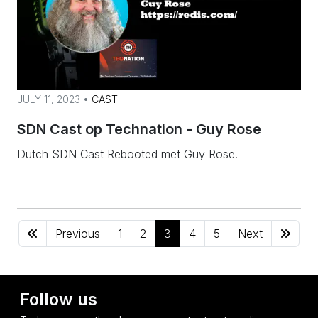
JULY 11, 2023 •
CAST
SDN Cast op Technation - Guy Rose
Dutch SDN Cast Rebooted met Guy Rose.
Previous
1
2
3
4
5
Next
Follow us