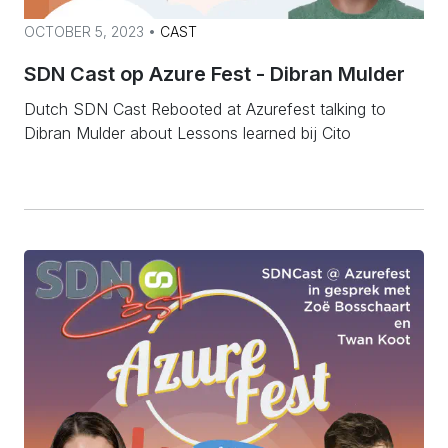
OCTOBER 5, 2023 •
CAST
SDN Cast op Azure Fest - Dibran Mulder
Dutch SDN Cast Rebooted at Azurefest talking to
Dibran Mulder about Lessons learned bij Cito