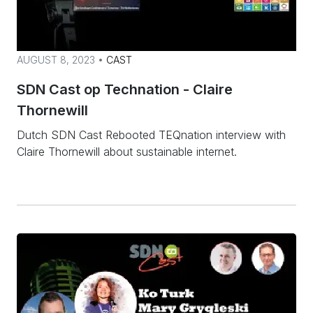
AUGUST 8, 2023 •
CAST
SDN Cast op Technation - Claire
Thornewill
Dutch SDN Cast Rebooted TEQnation interview with
Claire Thornewill about sustainable internet.