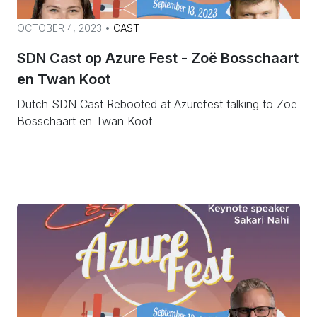
OCTOBER 4, 2023 •
CAST
SDN Cast op Azure Fest - Zoë Bosschaart
en Twan Koot
Dutch SDN Cast Rebooted at Azurefest talking to Zoë
Bosschaart en Twan Koot