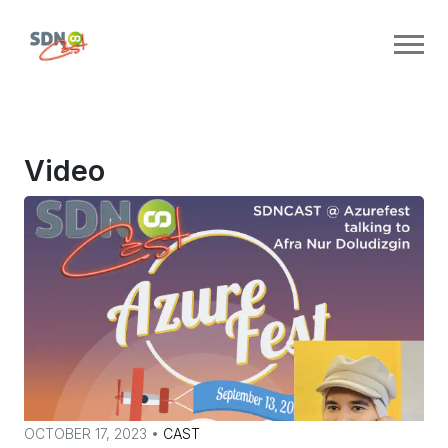
Video
OCTOBER 17, 2023 •
CAST