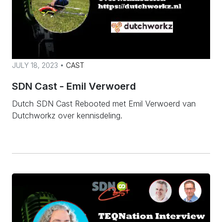
JULY 18, 2023 •
CAST
SDN Cast - Emil Verwoerd
Dutch SDN Cast Rebooted met Emil Verwoerd van
Dutchworkz over kennisdeling.