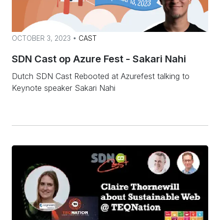
OCTOBER 3, 2023 •
CAST
SDN Cast op Azure Fest - Sakari Nahi
Dutch SDN Cast Rebooted at Azurefest talking to
Keynote speaker Sakari Nahi