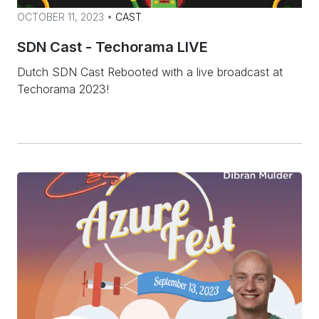
OCTOBER 11, 2023 •
CAST
SDN Cast - Techorama LIVE
Dutch SDN Cast Rebooted with a live broadcast at
Techorama 2023!