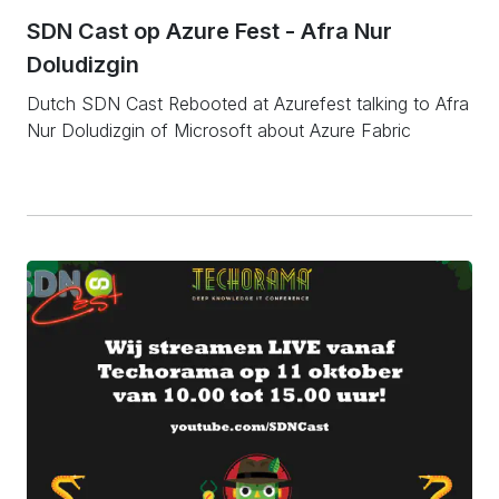
SDN Cast op Azure Fest - Afra Nur
Doludizgin
Dutch SDN Cast Rebooted at Azurefest talking to Afra
Nur Doludizgin of Microsoft about Azure Fabric