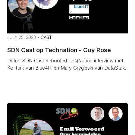
JULY 25, 2023 •
CAST
SDN Cast op Technation - Guy Rose
Dutch SDN Cast Rebooted TEQNation interview met
Ko Turk van Blue4IT en Mary Grygleski van DataStax.